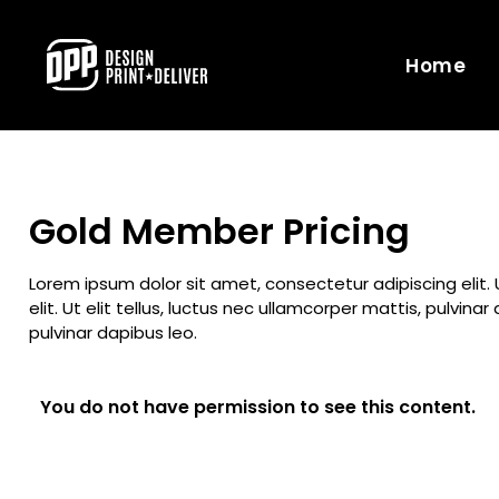
Home
Gold Member Pricing
Lorem ipsum dolor sit amet, consectetur adipiscing elit. 
elit. Ut elit tellus, luctus nec ullamcorper mattis, pulvin
pulvinar dapibus leo.
You do not have permission to see this content.