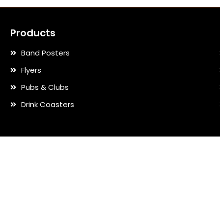
Products
Band Posters
Flyers
Pubs & Clubs
Drink Coasters