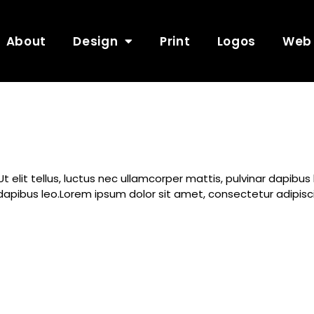
About
Design
Print
Logos
Web
Ut elit tellus, luctus nec ullamcorper mattis, pulvinar dapibu
ar dapibus leo.Lorem ipsum dolor sit amet, consectetur adipiscin