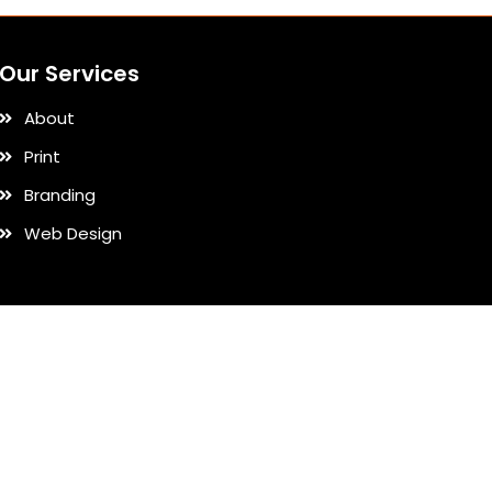
Our Services
About
Print
Branding
Web Design