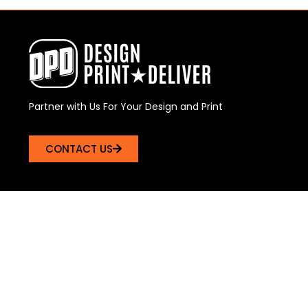
Partner with Us For Your Design and Print
CONTACT US