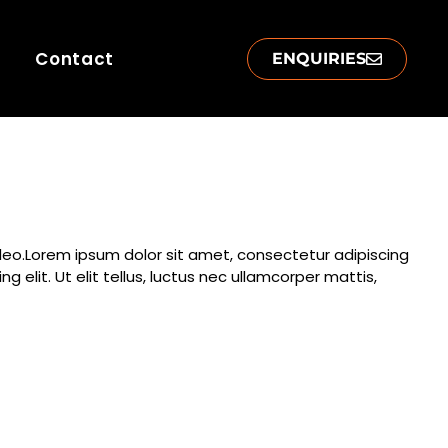
Contact
ENQUIRIES
s leo.Lorem ipsum dolor sit amet, consectetur adipiscing
g elit. Ut elit tellus, luctus nec ullamcorper mattis,