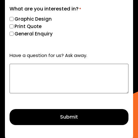
What are you interested in?
*
Graphic Design
Print Quote
General Enquiry
Have a question for us? Ask away.