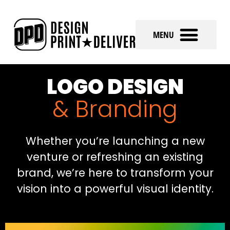
LOGO DESIGN
& Branding
Whether you’re launching a new
venture or refreshing an existing
brand, we’re here to transform your
vision into a powerful visual identity.