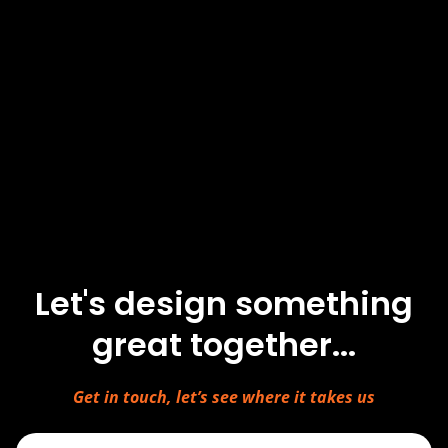
Let's design something
great together...
Get in touch, let’s see where it takes us