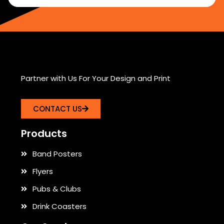
Partner with Us For Your Design and Print
CONTACT US
Products
Band Posters
Flyers
Pubs & Clubs
Drink Coasters