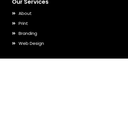
Our Services
About
Print
Branding
Web Design