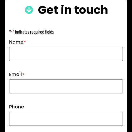
Get in touch
"
" indicates required fields
*
Name
*
Email
*
Phone