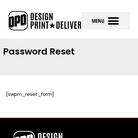
Password Reset
[swpm_reset_form]