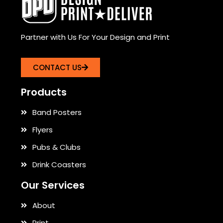
Partner with Us For Your Design and Print
CONTACT US
Products
Band Posters
Flyers
Pubs & Clubs
Drink Coasters
Our Services
About
Print